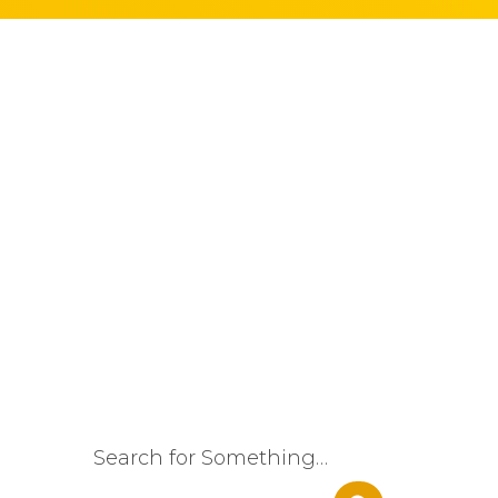
Search for Something…