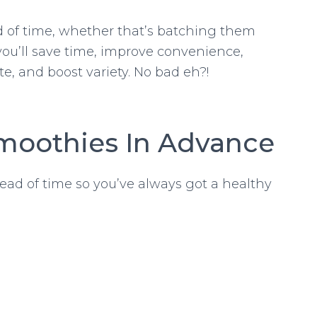
 of time, whether that’s batching them
you’ll save time, improve convenience,
te, and boost variety. No bad eh?!
moothies In Advance
ead of time so you’ve always got a healthy