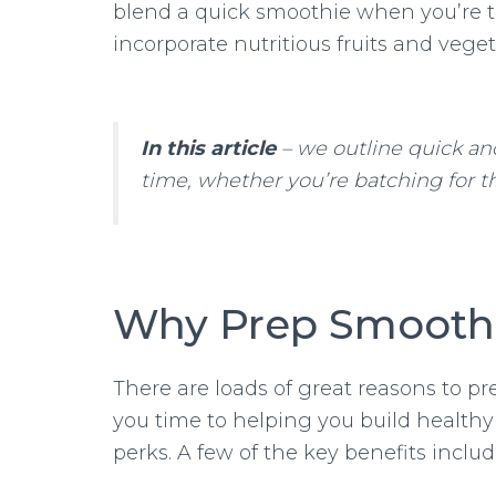
blend a quick smoothie when you’re tire
incorporate nutritious fruits and veget
In this article
– we outline quick an
time, whether you’re batching for th
Why Prep Smoothi
There are loads of great reasons to p
you time to helping you build healthy
perks. A few of the key benefits inclu