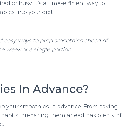
d or busy. It’s a time-efficient way to
ables into your diet.
d easy ways to prep smoothies ahead of
e week or a single portion.
es In Advance?
rep your smoothies in advance. From saving
 habits, preparing them ahead has plenty of
de…