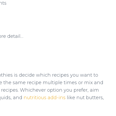
nts
ore detail…
othies is decide which recipes you want to
 the same recipe multiple times or mix and
recipes. Whichever option you prefer, aim
iquids, and
nutritious add-ins
like nut butters,