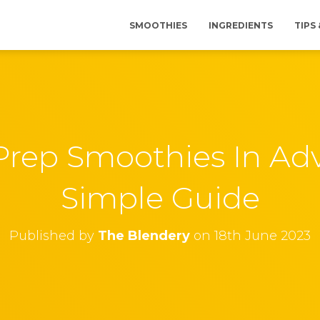
SMOOTHIES
INGREDIENTS
TIPS
rep Smoothies In Ad
Simple Guide
Published by
The Blendery
on
18th June 2023