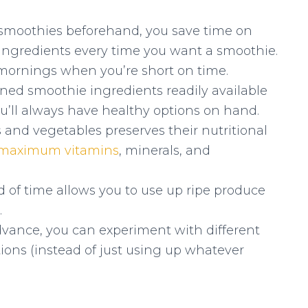
smoothies beforehand, you save time on
ingredients every time you want a smoothie.
y mornings when you’re short on time.
ned smoothie ingredients readily available
ou’ll always have healthy options on hand.
s and vegetables preserves their nutritional
maximum vitamins
, minerals, and
 of time allows you to use up ripe produce
.
vance, you can experiment with different
ions (instead of just using up whatever