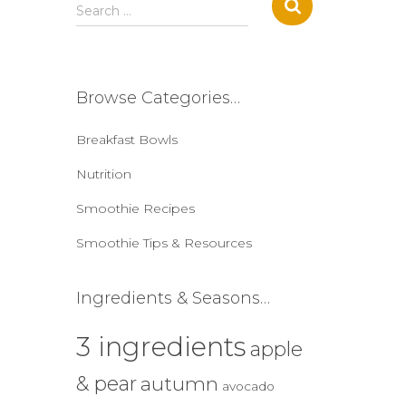
S
Search …
e
a
r
c
Browse Categories…
h
f
Breakfast Bowls
o
r
Nutrition
:
Smoothie Recipes
Smoothie Tips & Resources
Ingredients & Seasons…
3 ingredients
apple
& pear
autumn
avocado