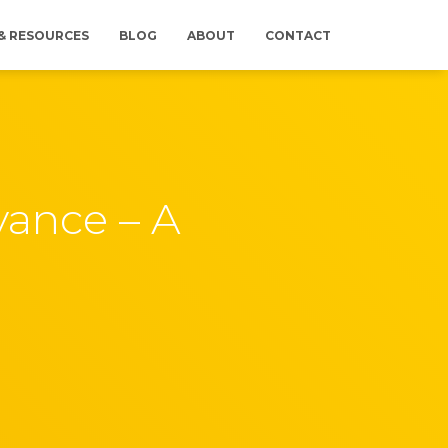
 & RESOURCES
BLOG
ABOUT
CONTACT
vance – A