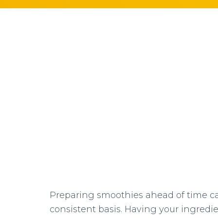
Preparing smoothies ahead of time ca
consistent basis. Having your ingredi