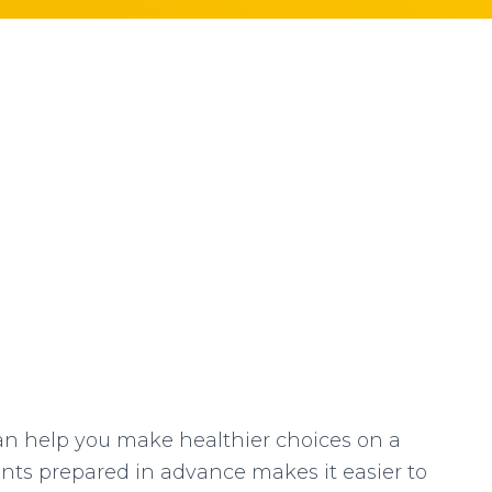
n help you make healthier choices on a
ents prepared in advance makes it easier to