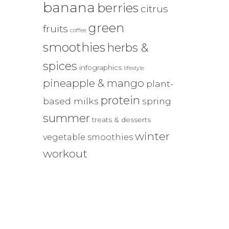
banana
berries
citrus
green
fruits
coffee
smoothies
herbs &
spices
infographics
lifestyle
pineapple & mango
plant-
protein
based milks
spring
summer
treats & desserts
winter
vegetable smoothies
workout