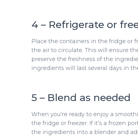
4 – Refrigerate or fre
Place the containers in the fridge or 
the air to circulate. This will ensure t
preserve the freshness of the ingredie
ingredients will last several days in t
5 – Blend as needed
When you’re ready to enjoy a smoothi
the fridge or freezer. If it’s a frozen p
the ingredients into a blender and ad