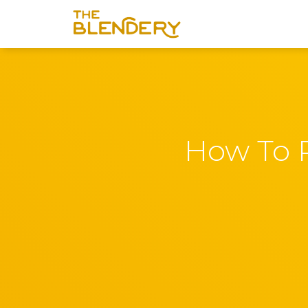
How To P