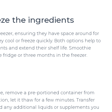
eze the ingredients
freezer, ensuring they have space around for
hey cool or freeze quickly. Both options help to
nts and extend their shelf life. Smoothie
he fridge or three months in the freezer.
e, remove a pre-portioned container from
ortion, let it thaw for a few minutes. Transfer
d any additional liquids or supplements you