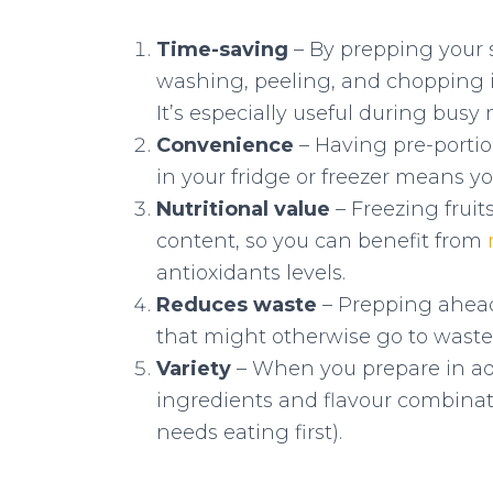
Time-saving
– By prepping your 
washing, peeling, and chopping 
It’s especially useful during bus
Convenience
– Having pre-portio
in your fridge or freezer means y
Nutritional value
– Freezing fruit
content, so you can benefit from
antioxidants levels.
Reduces waste
– Prepping ahead
that might otherwise go to waste
Variety
– When you prepare in ad
ingredients and flavour combinat
needs eating first).