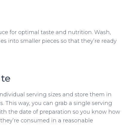
ce for optimal taste and nutrition. Wash,
es into smaller pieces so that they’re ready
ate
ndividual serving sizes and store them in
gs. This way, you can grab a single serving
th the date of preparation so you know how
they’re consumed in a reasonable