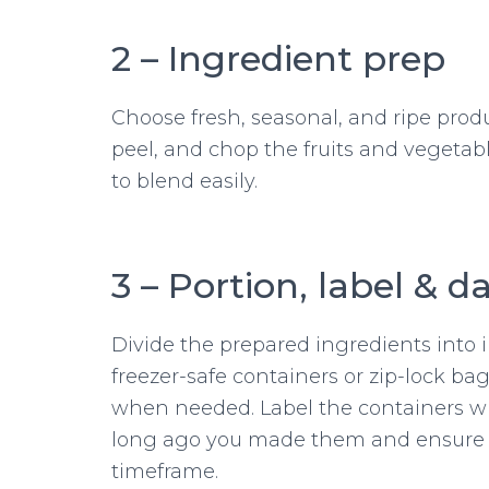
2 – Ingredient prep
Choose fresh, seasonal, and ripe produ
peel, and chop the fruits and vegetabl
to blend easily.
3 – Portion, label & d
Divide the prepared ingredients into i
freezer-safe containers or zip-lock ba
when needed. Label the containers wi
long ago you made them and ensure 
timeframe.