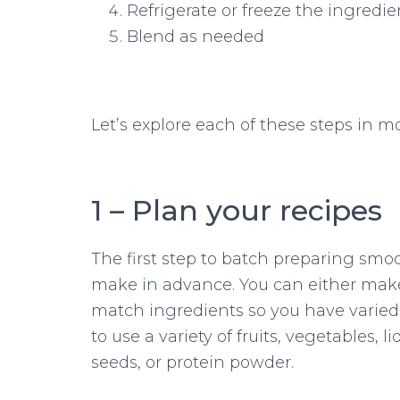
Refrigerate or freeze the ingredie
Blend as needed
Let’s explore each of these steps in m
1 – Plan your recipes
The first step to batch preparing smo
make in advance. You can either make
match ingredients so you have varied 
to use a variety of fruits, vegetables, l
seeds, or protein powder.