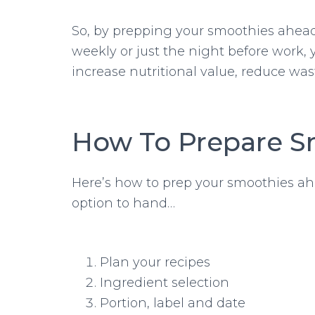
So, by prepping your smoothies ahead
weekly or just the night before work, 
increase nutritional value, reduce was
How To Prepare S
Here’s how to prep your smoothies ah
option to hand…
Plan your recipes
Ingredient selection
Portion, label and date