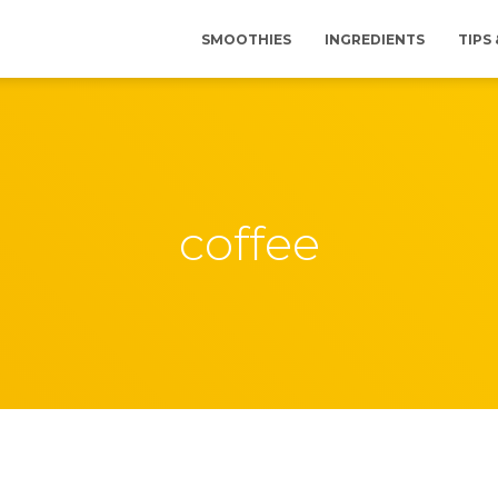
SMOOTHIES
INGREDIENTS
TIPS
coffee