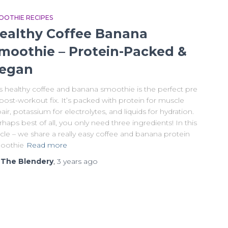
OOTHIE RECIPES
ealthy Coffee Banana
moothie – Protein-Packed &
egan
is healthy coffee and banana smoothie is the perfect pre
post-workout fix. It’s packed with protein for muscle
air, potassium for electrolytes, and liquids for hydration.
haps best of all, you only need three ingredients! In this
icle – we share a really easy coffee and banana protein
oothie
Read more
y
The Blendery
,
3 years
ago