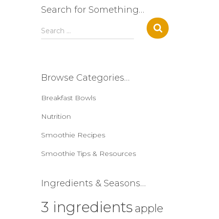
Search for Something…
S
Search …
e
a
r
c
Browse Categories…
h
f
Breakfast Bowls
o
r
Nutrition
:
Smoothie Recipes
Smoothie Tips & Resources
Ingredients & Seasons…
3 ingredients
apple