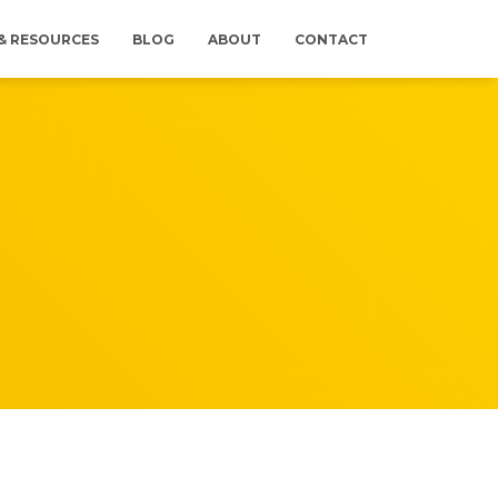
 & RESOURCES
BLOG
ABOUT
CONTACT