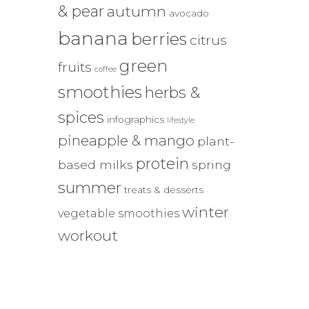
& pear
autumn
avocado
banana
berries
citrus
green
fruits
coffee
smoothies
herbs &
spices
infographics
lifestyle
pineapple & mango
plant-
protein
based milks
spring
summer
treats & desserts
winter
vegetable smoothies
workout