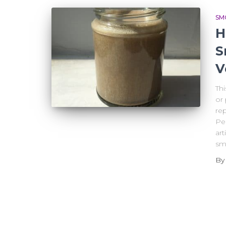
SM
H
S
V
Th
or 
rep
Per
art
sm
B