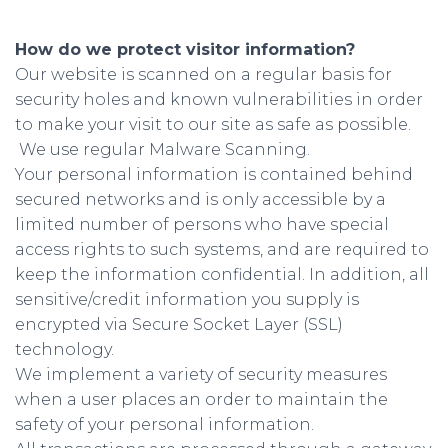
How do we protect visitor information?
Our website is scanned on a regular basis for
security holes and known vulnerabilities in order
to make your visit to our site as safe as possible.
We use regular Malware Scanning.
Your personal information is contained behind
secured networks and is only accessible by a
limited number of persons who have special
access rights to such systems, and are required to
keep the information confidential. In addition, all
sensitive/credit information you supply is
encrypted via Secure Socket Layer (SSL)
technology.
We implement a variety of security measures
when a user places an order to maintain the
safety of your personal information.