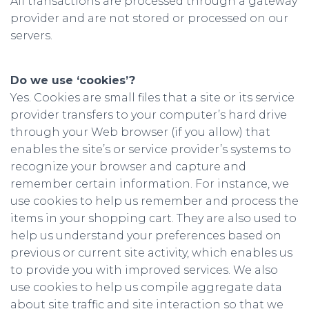
All transactions are processed through a gateway
provider and are not stored or processed on our
servers.
Do we use ‘cookies’?
Yes. Cookies are small files that a site or its service
provider transfers to your computer’s hard drive
through your Web browser (if you allow) that
enables the site’s or service provider’s systems to
recognize your browser and capture and
remember certain information. For instance, we
use cookies to help us remember and process the
items in your shopping cart. They are also used to
help us understand your preferences based on
previous or current site activity, which enables us
to provide you with improved services. We also
use cookies to help us compile aggregate data
about site traffic and site interaction so that we