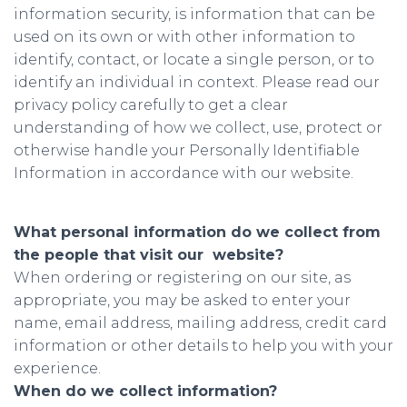
information security, is information that can be
used on its own or with other information to
identify, contact, or locate a single person, or to
identify an individual in context. Please read our
privacy policy carefully to get a clear
understanding of how we collect, use, protect or
otherwise handle your Personally Identifiable
Information in accordance with our website.
What personal information do we collect from
the people that visit our website?
When ordering or registering on our site, as
appropriate, you may be asked to enter your
name, email address, mailing address, credit card
information or other details to help you with your
experience.
When do we collect information?