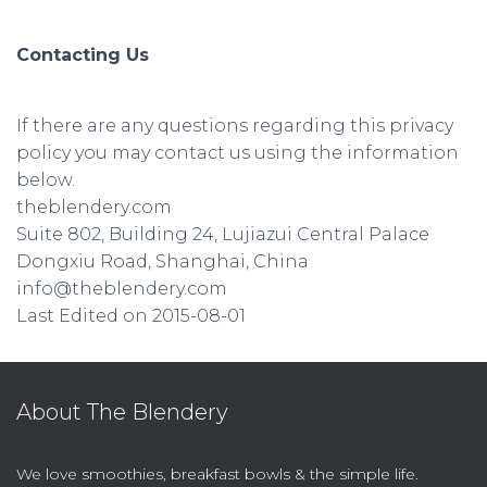
Contacting Us
If there are any questions regarding this privacy
policy you may contact us using the information
below.
theblendery.com
Suite 802, Building 24, Lujiazui Central Palace
Dongxiu Road, Shanghai, China
info@theblendery.com
Last Edited on 2015-08-01
About The Blendery
We love smoothies, breakfast bowls & the simple life.