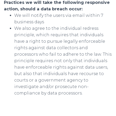
Practices we will take the following responsive
action, should a data breach occur:
We will notify the users via email within 7
business days
We also agree to the individual redress
principle, which requires that individuals
have a right to pursue legally enforceable
rights against data collectors and
processors who fail to adhere to the law. This
principle requires not only that individuals
have enforceable rights against data users,
but also that individuals have recourse to
courts or a government agency to
investigate and/or prosecute non-
compliance by data processors.