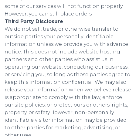
some of our services will not function properly.
However, you can still place orders.
Third Party Disclosure
We do not sell, trade, or otherwise transfer to
outside parties your personally identifiable
information unless we provide you with advance
notice. This does not include website hosting
partners and other parties who assist us in
operating our website, conducting our business,
or servicing you, so long as those parties agree to
keep this information confidential. We may also
release your information when we believe release
is appropriate to comply with the law, enforce
our site policies, or protect ours or others’ rights,
property, or safety.However, non-personally
identifiable visitor information may be provided
to other parties for marketing, advertising, or
other uses.