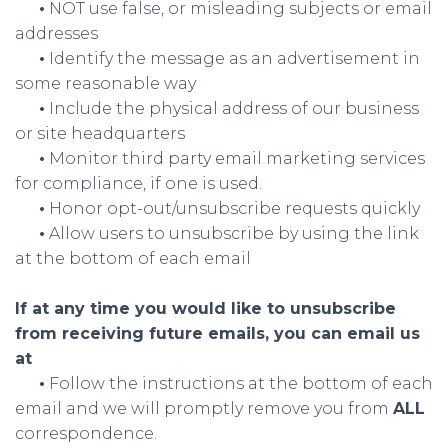
•
NOT use false, or misleading subjects or email
addresses
•
Identify the message as an advertisement in
some reasonable way
•
Include the physical address of our business
or site headquarters
•
Monitor third party email marketing services
for compliance, if one is used.
•
Honor opt-out/unsubscribe requests quickly
•
Allow users to unsubscribe by using the link
at the bottom of each email
If at any time you would like to unsubscribe
from receiving future emails, you can email us
at
•
Follow the instructions at the bottom of each
email and we will promptly remove you from
ALL
correspondence.