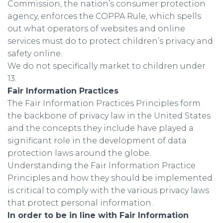
Commission, the nation’s consumer protection
agency, enforces the COPPA Rule, which spells
out what operators of websites and online
services must do to protect children’s privacy and
safety online.
We do not specifically market to children under
13.
Fair Information Practices
The Fair Information Practices Principles form
the backbone of privacy law in the United States
and the concepts they include have played a
significant role in the development of data
protection laws around the globe.
Understanding the Fair Information Practice
Principles and how they should be implemented
is critical to comply with the various privacy laws
that protect personal information.
In order to be in line with Fair Information