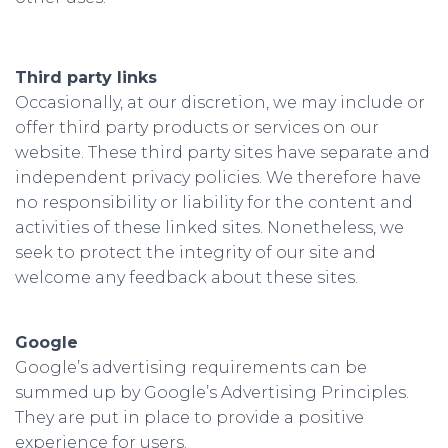
Third party links
Occasionally, at our discretion, we may include or
offer third party products or services on our
website. These third party sites have separate and
independent privacy policies. We therefore have
no responsibility or liability for the content and
activities of these linked sites. Nonetheless, we
seek to protect the integrity of our site and
welcome any feedback about these sites.
Google
Google’s advertising requirements can be
summed up by Google’s Advertising Principles.
They are put in place to provide a positive
experience for users.