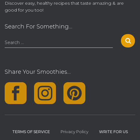
Discover easy, healthy recipes that taste amazing & are
good for you too!
Search For Something…
S
Search …
e
a
r
c
Share Your Smoothies…
h
f
o
r
:
Privacy Policy
TERMS OF SERVICE
WRITE FOR US