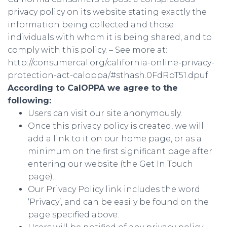
privacy policy on its website stating exactly the
information being collected and those
individuals with whom it is being shared, and to
comply with this policy. – See more at:
http://consumercal.org/california-online-privacy-
protection-act-caloppa/#sthash.0FdRbT51.dpuf
According to CalOPPA we agree to the
following:
Users can visit our site anonymously.
Once this privacy policy is created, we will
add a link to it on our home page, or as a
minimum on the first significant page after
entering our website (the Get In Touch
page).
Our Privacy Policy link includes the word
‘Privacy’, and can be easily be found on the
page specified above.