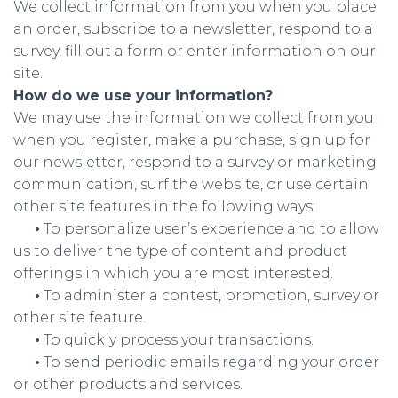
We collect information from you when you place
an order, subscribe to a newsletter, respond to a
survey, fill out a form or enter information on our
site.
How do we use your information?
We may use the information we collect from you
when you register, make a purchase, sign up for
our newsletter, respond to a survey or marketing
communication, surf the website, or use certain
other site features in the following ways:
•
To personalize user’s experience and to allow
us to deliver the type of content and product
offerings in which you are most interested.
•
To administer a contest, promotion, survey or
other site feature.
•
To quickly process your transactions.
•
To send periodic emails regarding your order
or other products and services.