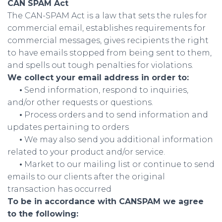
CAN SPAM Act
The CAN-SPAM Act is a law that sets the rules for
commercial email, establishes requirements for
commercial messages, gives recipients the right
to have emails stopped from being sent to them,
and spells out tough penalties for violations.
We collect your email address in order to:
•
Send information, respond to inquiries,
and/or other requests or questions.
•
Process orders and to send information and
updates pertaining to orders
•
We may also send you additional information
related to your product and/or service.
•
Market to our mailing list or continue to send
emails to our clients after the original
transaction has occurred
To be in accordance with CANSPAM we agree
to the following: