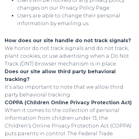
Users will be notified of any privacy policy
changes on our Privacy Policy Page.
Users are able to change their personal
information by emailing us.
How does our site handle do not track signals?
We honor do not track signals and do not track,
plant cookies, or use advertising when a Do Not
Track (DNT) browser mechanism is in place.
Does our site allow third party behavioral
tracking?
It’s also important to note that we allow third
party behavioral tracking
COPPA (Children Online Privacy Protection Act)
When it comes to the collection of personal
information from children under 13, the
Children’s Online Privacy Protection Act (COPPA)
puts parents in control. The Federal Trade