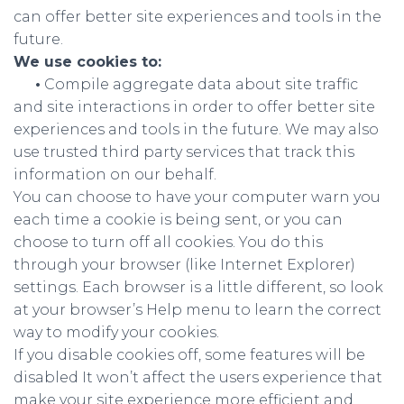
can offer better site experiences and tools in the
future.
We use cookies to:
•
Compile aggregate data about site traffic
and site interactions in order to offer better site
experiences and tools in the future. We may also
use trusted third party services that track this
information on our behalf.
You can choose to have your computer warn you
each time a cookie is being sent, or you can
choose to turn off all cookies. You do this
through your browser (like Internet Explorer)
settings. Each browser is a little different, so look
at your browser’s Help menu to learn the correct
way to modify your cookies.
If you disable cookies off, some features will be
disabled It won’t affect the users experience that
make your site experience more efficient and