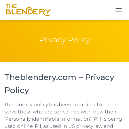
T
O
G
G
L
Privacy Policy
E
N
A
V
I
G
Theblendery.com – Privacy
A
T
I
Policy
O
N
This privacy policy has been compiled to better
serve those who are concerned with how their
‘Personally identifiable information’ (PII) is being
used online. PII, as used in US privacy law and