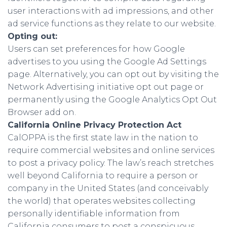
user interactions with ad impressions, and other
ad service functions as they relate to our website.
Opting out:
Users can set preferences for how Google
advertises to you using the Google Ad Settings
page. Alternatively, you can opt out by visiting the
Network Advertising initiative opt out page or
permanently using the Google Analytics Opt Out
Browser add on.
California Online Privacy Protection Act
CalOPPA is the first state law in the nation to
require commercial websites and online services
to post a privacy policy. The law’s reach stretches
well beyond California to require a person or
company in the United States (and conceivably
the world) that operates websites collecting
personally identifiable information from
California consumers to post a conspicuous