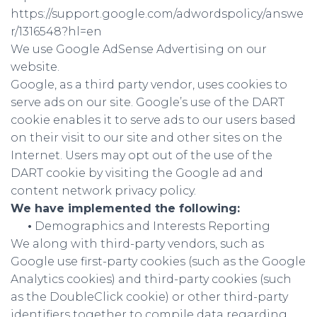
https://support.google.com/adwordspolicy/answe
r/1316548?hl=en
We use Google AdSense Advertising on our
website.
Google, as a third party vendor, uses cookies to
serve ads on our site. Google’s use of the DART
cookie enables it to serve ads to our users based
on their visit to our site and other sites on the
Internet. Users may opt out of the use of the
DART cookie by visiting the Google ad and
content network privacy policy.
We have implemented the following:
•
Demographics and Interests Reporting
We along with third-party vendors, such as
Google use first-party cookies (such as the Google
Analytics cookies) and third-party cookies (such
as the DoubleClick cookie) or other third-party
identifiers together to compile data regarding