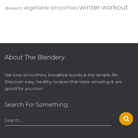
winter
workout
vegetable smoothies
desserts
About The Blendery
We love smoothies, breakfast bowls & the simple life.
Discover easy, healthy recipes that taste amazing & are
good for you too!
Search For Something…
S
Search …
e
a