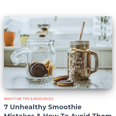
SMOOTHIE TIPS & RESOURCES
7 Unhealthy Smoothie
Mistakes & How To Avoid Them