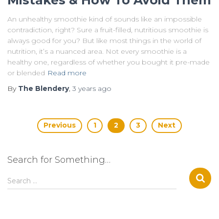
An unhealthy smoothie kind of sounds like an impossible
contradiction, right? Sure a fruit-filled, nutritious smoothie is
always good for you? But like most things in the world of
nutrition, it’s a nuanced area. Not every smoothie is a
healthy one, regardless of whether you bought it pre-made
or blended
Read more
By
The Blendery
,
3 years
ago
Posts
Previous
1
2
3
Next
pagination
Search for Something…
S
Search …
e
a
r