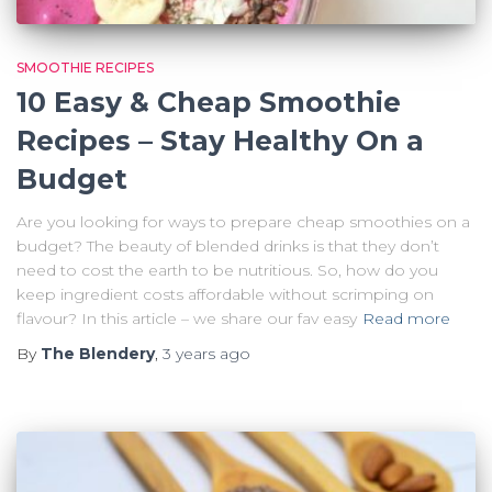
SMOOTHIE RECIPES
10 Easy & Cheap Smoothie
Recipes – Stay Healthy On a
Budget
Are you looking for ways to prepare cheap smoothies on a
budget? The beauty of blended drinks is that they don’t
need to cost the earth to be nutritious. So, how do you
keep ingredient costs affordable without scrimping on
flavour? In this article – we share our fav easy
Read more
By
The Blendery
,
3 years
ago