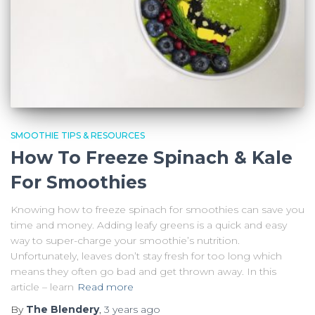
SMOOTHIE TIPS & RESOURCES
How To Freeze Spinach & Kale
For Smoothies
Knowing how to freeze spinach for smoothies can save you
time and money. Adding leafy greens is a quick and easy
way to super-charge your smoothie’s nutrition.
Unfortunately, leaves don’t stay fresh for too long which
means they often go bad and get thrown away. In this
article – learn
Read more
By
The Blendery
,
3 years
ago