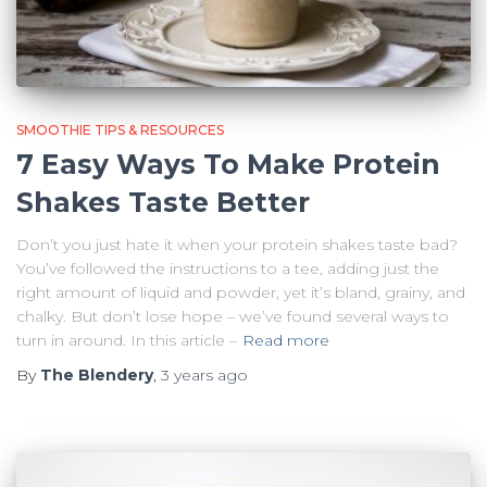
SMOOTHIE TIPS & RESOURCES
7 Easy Ways To Make Protein
Shakes Taste Better
Don’t you just hate it when your protein shakes taste bad?
You’ve followed the instructions to a tee, adding just the
right amount of liquid and powder, yet it’s bland, grainy, and
chalky. But don’t lose hope – we’ve found several ways to
turn in around. In this article –
Read more
By
The Blendery
,
3 years
ago