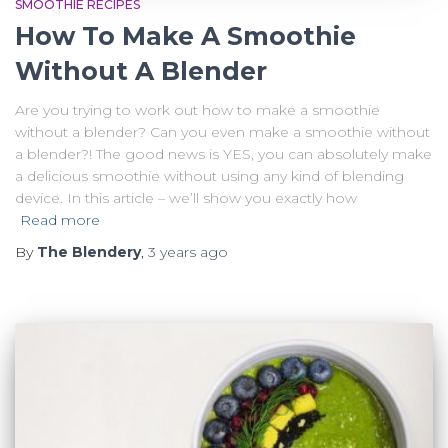
SMOOTHIE RECIPES
How To Make A Smoothie
Without A Blender
Are you trying to work out how to make a smoothie
without a blender? Can you even make a smoothie without
a blender?! The good news is YES, you can absolutely make
a delicious smoothie without using any kind of blending
device. In this article – we’ll show you exactly how
Read more
By
The Blendery
,
3 years
ago