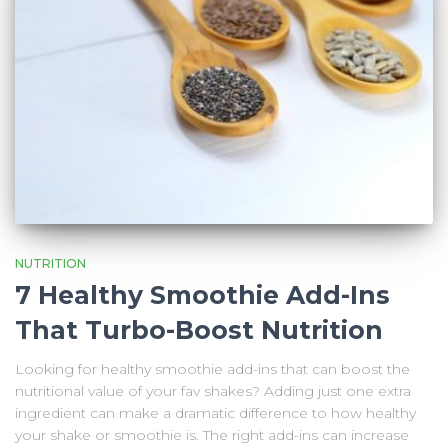
NUTRITION
7 Healthy Smoothie Add-Ins
That Turbo-Boost Nutrition
Looking for healthy smoothie add-ins that can boost the
nutritional value of your fav shakes? Adding just one extra
ingredient can make a dramatic difference to how healthy
your shake or smoothie is. The right add-ins can increase