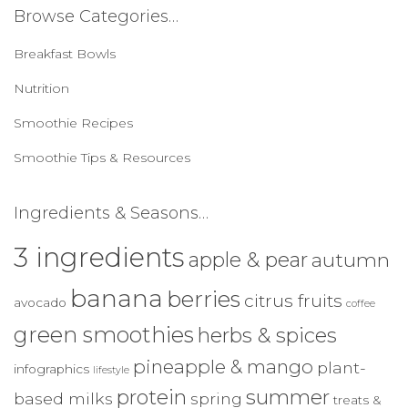
c
Browse Categories…
h
f
Breakfast Bowls
o
r
Nutrition
:
Smoothie Recipes
Smoothie Tips & Resources
Ingredients & Seasons…
3 ingredients
apple & pear
autumn
banana
berries
citrus fruits
avocado
coffee
green smoothies
herbs & spices
pineapple & mango
plant-
infographics
lifestyle
protein
summer
based milks
spring
treats &