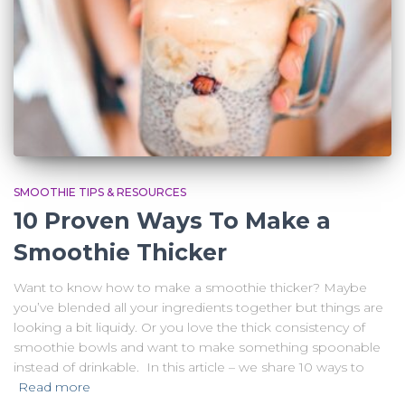
SMOOTHIE TIPS & RESOURCES
10 Proven Ways To Make a
Smoothie Thicker
Want to know how to make a smoothie thicker? Maybe
you’ve blended all your ingredients together but things are
looking a bit liquidy. Or you love the thick consistency of
smoothie bowls and want to make something spoonable
instead of drinkable. In this article – we share 10 ways to
Read more