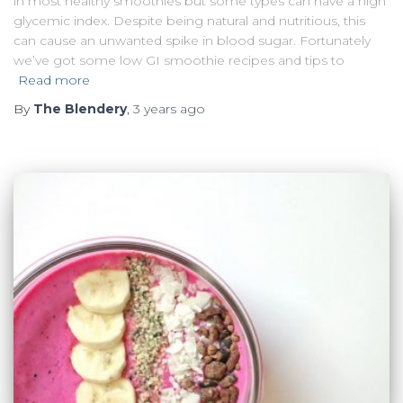
in most healthy smoothies but some types can have a high
glycemic index. Despite being natural and nutritious, this
can cause an unwanted spike in blood sugar. Fortunately
we’ve got some low GI smoothie recipes and tips to
Read more
By
The Blendery
,
3 years
ago