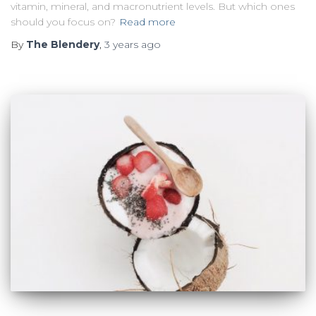
vitamin, mineral, and macronutrient levels. But which ones
should you focus on?
Read more
By
The Blendery
,
3 years
ago