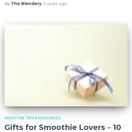
By
The Blendery
,
3 years
ago
SMOOTHIE TIPS & RESOURCES
Gifts for Smoothie Lovers – 10