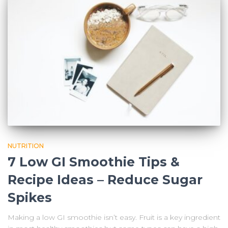
NUTRITION
7 Low GI Smoothie Tips &
Recipe Ideas – Reduce Sugar
Spikes
Making a low GI smoothie isn’t easy. Fruit is a key ingredient