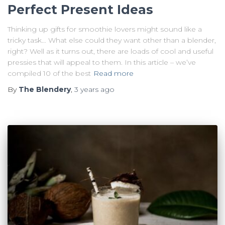
Perfect Present Ideas
Thinking up gifts for smoothie lovers might sound like a
tricky task… What else could they want other than a blender,
right? Well as it turns out, there are loads of cool and useful
pressies that will appeal to them. In this article – we’ve
compiled 10 of the best
Read more
By
The Blendery
,
3 years
ago